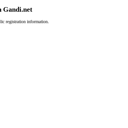
h Gandi.net
ic registration information.