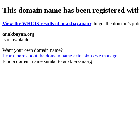
This domain name has been registered wit
View the WHOIS results of anakbayan.org
to get the domain’s publ
anakbayan.org
is unavailable
Want your own domain name?
Learn more about the domain name extensions we manage
Find a domain name similar to anakbayan.org